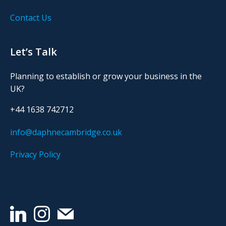
Contact Us
Let’s Talk
Planning to establish or grow your business in the
UK?
+44 1638 742712
info@daphnecambridge.co.uk
Privacy Policy