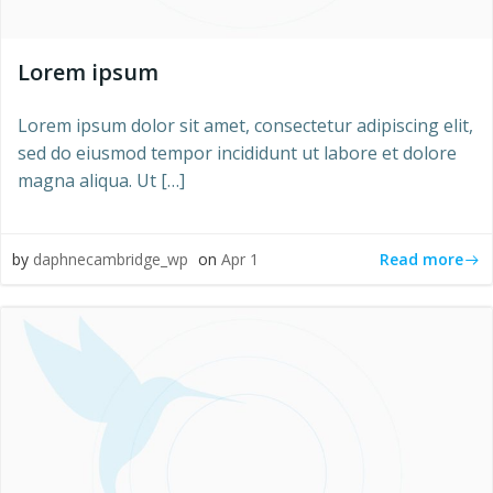
Lorem ipsum
Lorem ipsum dolor sit amet, consectetur adipiscing elit,
sed do eiusmod tempor incididunt ut labore et dolore
magna aliqua. Ut […]
Read more
by
daphnecambridge_wp
on
Apr 1