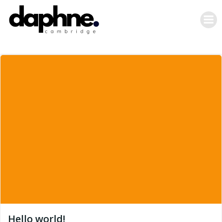
Skip
to
content
Hello world!