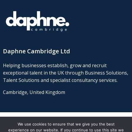
Daphne Cambridge Ltd
Helping businesses establish, grow and recruit
exceptional talent in the UK through Business Solutions,
Talent Solutions and specialist consultancy services.
Cambridge, United Kingdom
We use cookies to ensure that we give you the best
© 2021 Daphne Cambridge Ltd
experience on our website. If you continue to use this site we