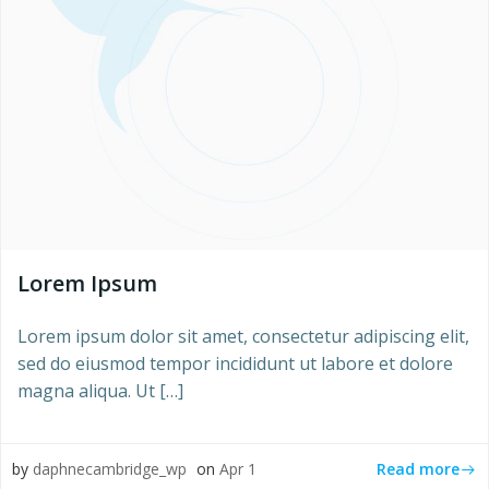
Lorem Ipsum
Lorem ipsum dolor sit amet, consectetur adipiscing elit,
sed do eiusmod tempor incididunt ut labore et dolore
magna aliqua. Ut […]
Read more
by
daphnecambridge_wp
on
Apr 1