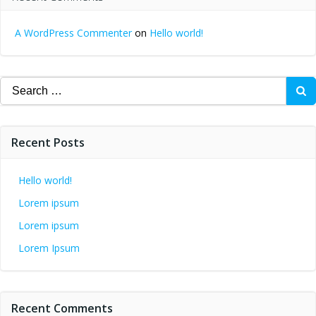
A WordPress Commenter
on
Hello world!
Search
for:
Recent Posts
Hello world!
Lorem ipsum
Lorem ipsum
Lorem Ipsum
Recent Comments