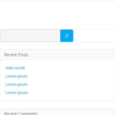
Search
Recent Posts
Hello world!
Lorem ipsum
Lorem ipsum
Lorem Ipsum
Recent Comments