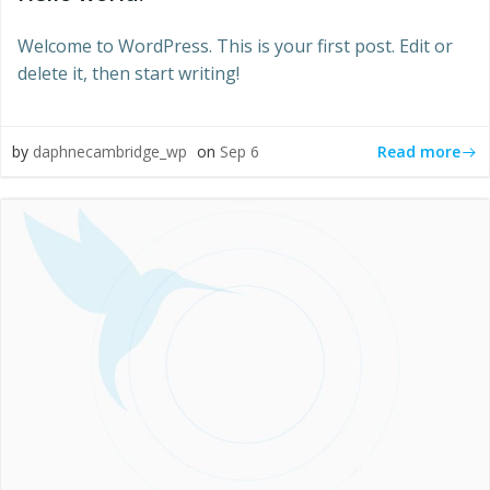
Welcome to WordPress. This is your first post. Edit or
delete it, then start writing!
Read more
by
daphnecambridge_wp
on
Sep 6