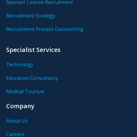
Sponsor Licence Recruitment
Recruitment Strategy
Recruitment Process Outsourcing
Specialist Services
Technology
Education Consultancy
Medical Tourism
Company
About Us
Careers