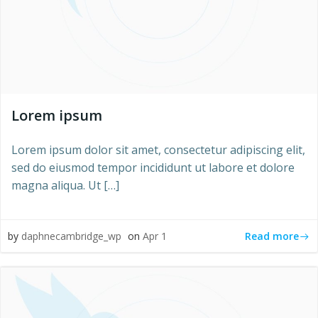
Lorem ipsum
Lorem ipsum dolor sit amet, consectetur adipiscing elit,
sed do eiusmod tempor incididunt ut labore et dolore
magna aliqua. Ut […]
Read more
by
daphnecambridge_wp
on
Apr 1