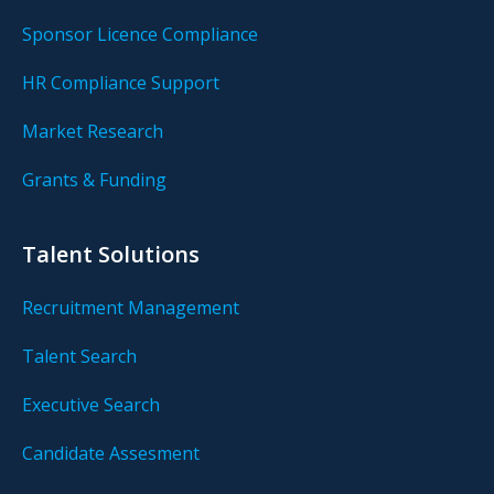
Sponsor Licence Compliance
HR Compliance Support
Market Research
Grants & Funding
Talent Solutions
Recruitment Management
Talent Search
Executive Search
Candidate Assesment