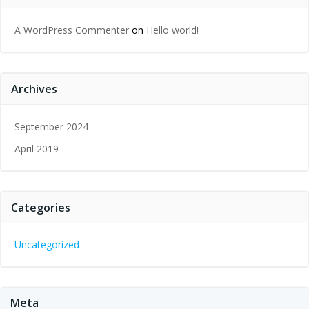
A WordPress Commenter
on
Hello world!
Archives
September 2024
April 2019
Categories
Uncategorized
Meta