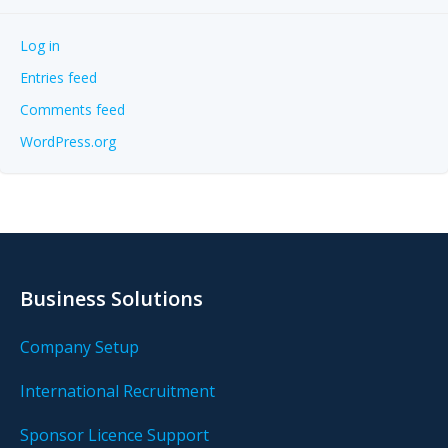
Log in
Entries feed
Comments feed
WordPress.org
Business Solutions
Company Setup
International Recruitment
Sponsor Licence Support